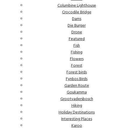
Columbine Lighthouse
Crocodile Bridge
Dams
Die Burger
Drone
Featured
Fish
Fishing
Flowers
Forest
Forest birds
Fynbos Birds
Garden Route
Goukamma
Grootvadersbosch
Hiking
Holiday Destinations
Interesting Places
Karoo