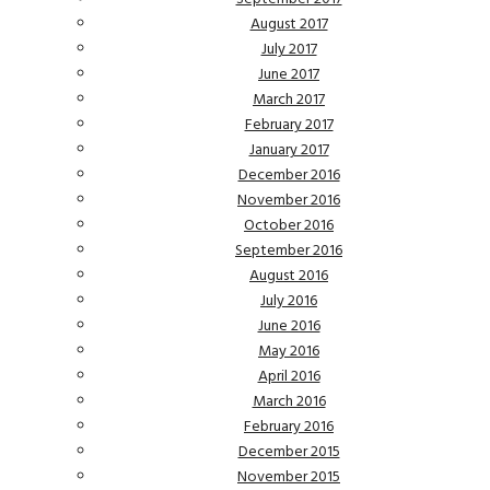
August 2017
July 2017
June 2017
March 2017
February 2017
January 2017
December 2016
November 2016
October 2016
September 2016
August 2016
July 2016
June 2016
May 2016
April 2016
March 2016
February 2016
December 2015
November 2015