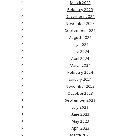
March 2025
February 2025
December 2024
November 2024
September 2024
August 2024
July 2024
June 2024
April 2024
March 2024
February 2024
January 2024
November 2023
October 2023
September 2023
July 2023
June 2023
May 2023
April 2023
March 2023