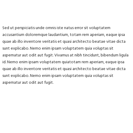
Sed ut perspiciatis unde omnis iste natus error sit voluptatem
accusantium doloremque laudantium, totam rem aperiam, eaque ipsa
quae ab illo inventore veritatis et quasi architecto beatae vitae dicta
sunt explicabo. Nemo enim ipsam voluptatem quia voluptas sit
aspernatur aut odit aut fugit. Vivamus at nibh tincidunt, bibendum ligula
id. Nemo enim ipsam voluptatem quiatotam rem aperiam, eaque ipsa
quae ab illo inventore veritatis et quasi architecto beatae vitae dicta
sunt explicabo. Nemo enim ipsam voluptatem quia voluptas sit
aspernatur aut odit aut fugit.