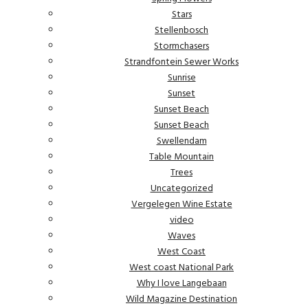
Stars
Stellenbosch
Stormchasers
Strandfontein Sewer Works
Sunrise
Sunset
Sunset Beach
Sunset Beach
Swellendam
Table Mountain
Trees
Uncategorized
Vergelegen Wine Estate
video
Waves
West Coast
West coast National Park
Why I love Langebaan
Wild Magazine Destination