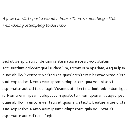
A gray cat slinks past a wooden house. There’s something a little
intimidating attempting to describe
Sed ut perspiciatis unde omnis iste natus error sit voluptatem
accusantium doloremque laudantium, totam rem aperiam, eaque ipsa
quae ab illo inventore veritatis et quasi architecto beatae vitae dicta
sunt explicabo. Nemo enim ipsam voluptatem quia voluptas sit
aspernatur aut odit aut fugit. Vivamus at nibh tincidunt, bibendum ligula
id. Nemo enim ipsam voluptatem quiatotam rem aperiam, eaque ipsa
quae ab illo inventore veritatis et quasi architecto beatae vitae dicta
sunt explicabo. Nemo enim ipsam voluptatem quia voluptas sit
aspernatur aut odit aut fugit.