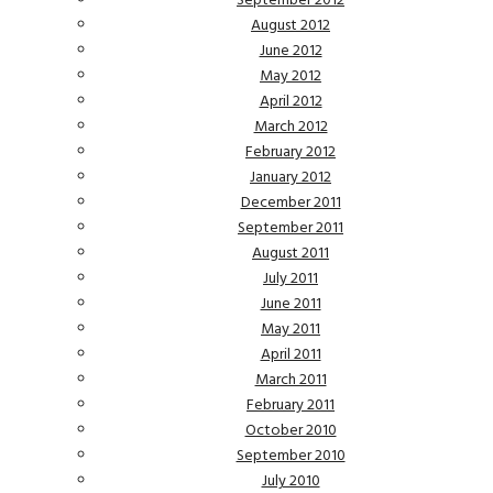
September 2012
August 2012
June 2012
May 2012
April 2012
March 2012
February 2012
January 2012
December 2011
September 2011
August 2011
July 2011
June 2011
May 2011
April 2011
March 2011
February 2011
October 2010
September 2010
July 2010