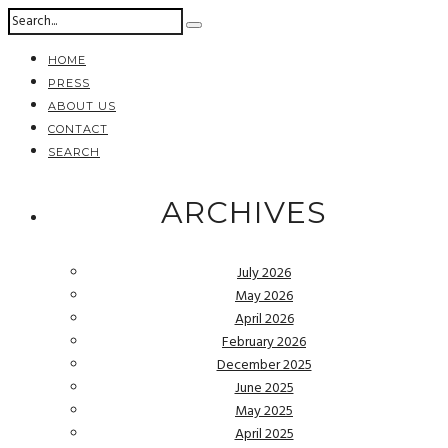
HOME
PRESS
ABOUT US
CONTACT
SEARCH
ARCHIVES
July 2026
May 2026
April 2026
February 2026
December 2025
June 2025
May 2025
April 2025