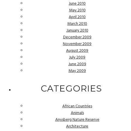
June 2010
May 2010
April 2010
March 2010
January 2010
December 2009
November 2009
August 2009
July 2009
June 2009
May 2009
CATEGORIES
African Countries
Animals
Anysberg Nature Reserve
Architecture