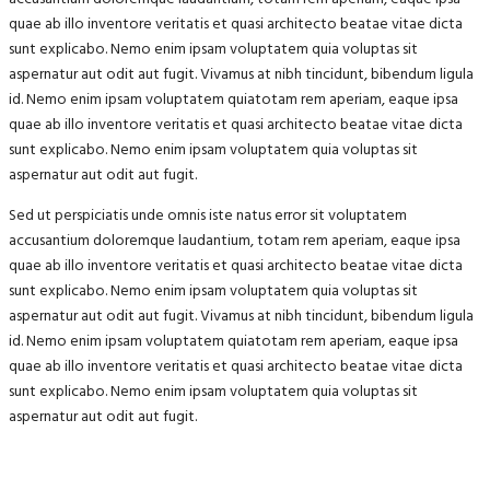
quae ab illo inventore veritatis et quasi architecto beatae vitae dicta
sunt explicabo. Nemo enim ipsam voluptatem quia voluptas sit
aspernatur aut odit aut fugit. Vivamus at nibh tincidunt, bibendum ligula
id. Nemo enim ipsam voluptatem quiatotam rem aperiam, eaque ipsa
quae ab illo inventore veritatis et quasi architecto beatae vitae dicta
sunt explicabo. Nemo enim ipsam voluptatem quia voluptas sit
aspernatur aut odit aut fugit.
Sed ut perspiciatis unde omnis iste natus error sit voluptatem
accusantium doloremque laudantium, totam rem aperiam, eaque ipsa
quae ab illo inventore veritatis et quasi architecto beatae vitae dicta
sunt explicabo. Nemo enim ipsam voluptatem quia voluptas sit
aspernatur aut odit aut fugit. Vivamus at nibh tincidunt, bibendum ligula
id. Nemo enim ipsam voluptatem quiatotam rem aperiam, eaque ipsa
quae ab illo inventore veritatis et quasi architecto beatae vitae dicta
sunt explicabo. Nemo enim ipsam voluptatem quia voluptas sit
aspernatur aut odit aut fugit.