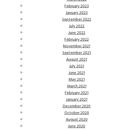
February 2023
January 2023
September 2022
July 2022
June 2022
February 2022
November 2021
September 2021
August 2021
July 2021
June 2021
May 2021
March 2021
February 2021
January 2021
December 2020
October 2020
August 2020
June 2020