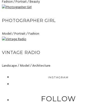
Fashion / Portrait / Beauty
PHOTOGRAPHER GIRL
Model / Portrait / Fashion
VINTAGE RADIO
Landscape / Model / Architecture
INSTAGRAM
FOLLOW