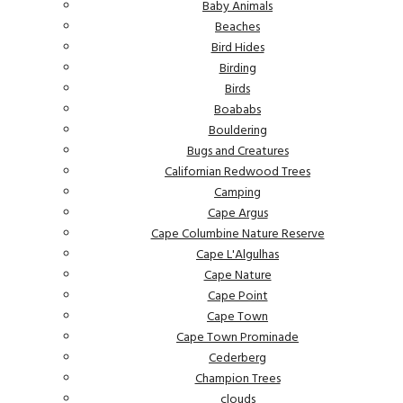
Baby Animals
Beaches
Bird Hides
Birding
Birds
Boababs
Bouldering
Bugs and Creatures
Californian Redwood Trees
Camping
Cape Argus
Cape Columbine Nature Reserve
Cape L'Algulhas
Cape Nature
Cape Point
Cape Town
Cape Town Prominade
Cederberg
Champion Trees
clouds