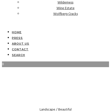
Wilderness
Wine Estate
Wolfberg Cracks
HOME
PRESS
ABOUT US
CONTACT
SEARCH
0
Landscape / Beautiful