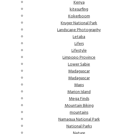
Kenya
kitesurfing
Kokerboom
Kruger National Park
Landscape Photography
Letaba
Lifers
Lifestyle
Limpopo Province
Lower Sabie
Madagascar
Madagascar
Maps
Marion Island
Mega Finds
Mountain Biking
mountains
Namaqua National Park
National Parks
Nature