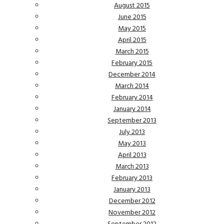
August 2015
June 2015
May 2015
April 2015
March 2015
February 2015
December 2014
March 2014
February 2014
January 2014
September 2013
July 2013
May 2013
April 2013
March 2013
February 2013
January 2013
December 2012
November 2012