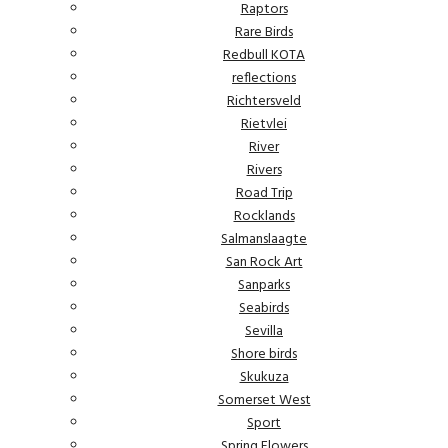
Raptors
Rare Birds
Redbull KOTA
reflections
Richtersveld
Rietvlei
River
Rivers
Road Trip
Rocklands
Salmanslaagte
San Rock Art
Sanparks
Seabirds
Sevilla
Shore birds
Skukuza
Somerset West
Sport
Spring Flowers