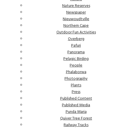
Nature Reserves
Newspaper
Nieuwoudtville
Northern Cape
Outdoor Fun Activities
Overberg
Pafuri
Panorama
Pelagic Birding
People
Phalaborwa
Photography
Plants
Press
Published Content
Published Media
Punda Maria
Quiver Tree Forest
Railway Tracks