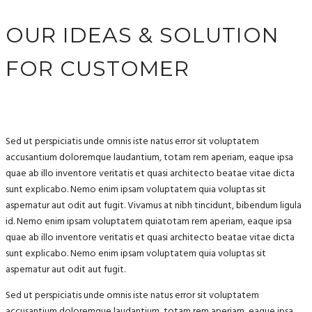
OUR IDEAS & SOLUTION
FOR CUSTOMER
Sed ut perspiciatis unde omnis iste natus error sit voluptatem
accusantium doloremque laudantium, totam rem aperiam, eaque ipsa
quae ab illo inventore veritatis et quasi architecto beatae vitae dicta
sunt explicabo. Nemo enim ipsam voluptatem quia voluptas sit
aspernatur aut odit aut fugit. Vivamus at nibh tincidunt, bibendum ligula
id. Nemo enim ipsam voluptatem quiatotam rem aperiam, eaque ipsa
quae ab illo inventore veritatis et quasi architecto beatae vitae dicta
sunt explicabo. Nemo enim ipsam voluptatem quia voluptas sit
aspernatur aut odit aut fugit.
Sed ut perspiciatis unde omnis iste natus error sit voluptatem
accusantium doloremque laudantium, totam rem aperiam, eaque ipsa