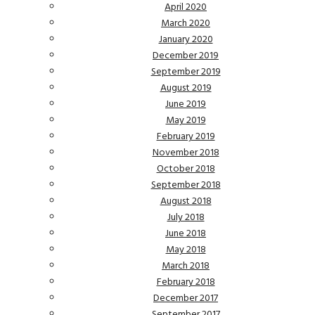
April 2020
March 2020
January 2020
December 2019
September 2019
August 2019
June 2019
May 2019
February 2019
November 2018
October 2018
September 2018
August 2018
July 2018
June 2018
May 2018
March 2018
February 2018
December 2017
September 2017