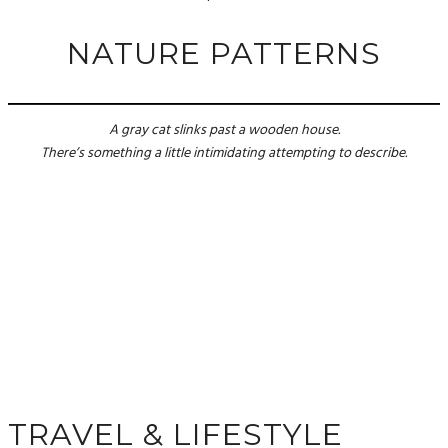
NATURE PATTERNS
A gray cat slinks past a wooden house.
There’s something a little intimidating attempting to describe.
TRAVEL & LIFESTYLE