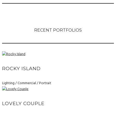
RECENT PORTFOLIOS
ROCKY ISLAND
Lighting / Commercial / Portrait
LOVELY COUPLE