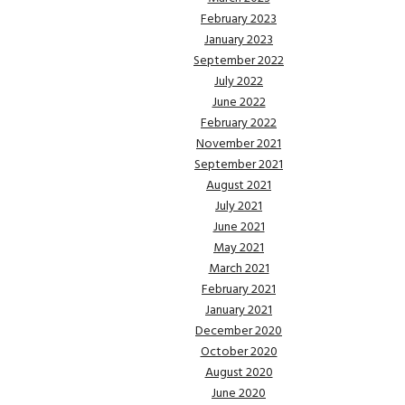
February 2023
January 2023
September 2022
July 2022
June 2022
February 2022
November 2021
September 2021
August 2021
July 2021
June 2021
May 2021
March 2021
February 2021
January 2021
December 2020
October 2020
August 2020
June 2020