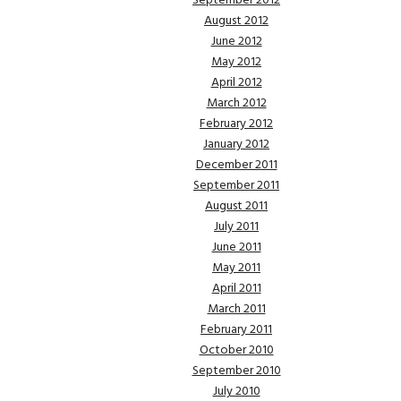
September 2012
August 2012
June 2012
May 2012
April 2012
March 2012
February 2012
January 2012
December 2011
September 2011
August 2011
July 2011
June 2011
May 2011
April 2011
March 2011
February 2011
October 2010
September 2010
July 2010