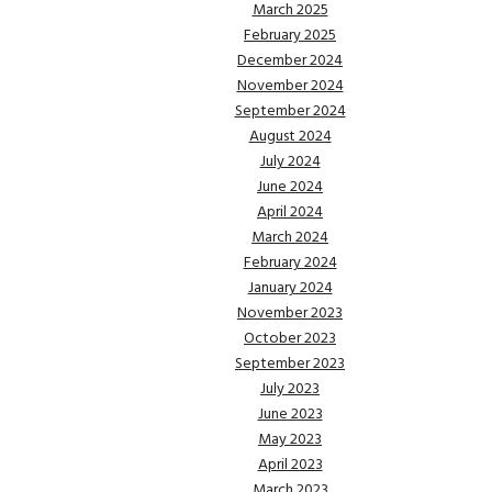
March 2025
February 2025
December 2024
November 2024
September 2024
August 2024
July 2024
June 2024
April 2024
March 2024
February 2024
January 2024
November 2023
October 2023
September 2023
July 2023
June 2023
May 2023
April 2023
March 2023