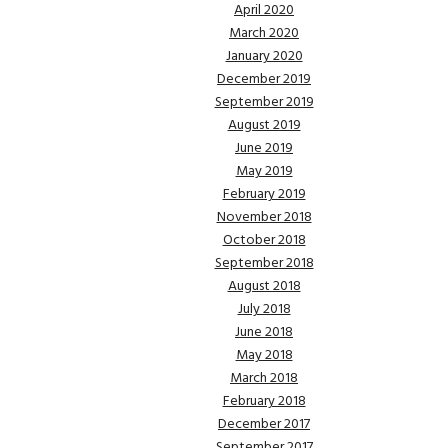
April 2020
March 2020
January 2020
December 2019
September 2019
August 2019
June 2019
May 2019
February 2019
November 2018
October 2018
September 2018
August 2018
July 2018
June 2018
May 2018
March 2018
February 2018
December 2017
September 2017