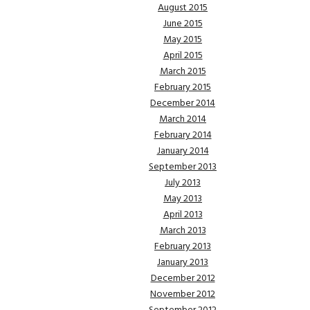
August 2015
June 2015
May 2015
April 2015
March 2015
February 2015
December 2014
March 2014
February 2014
January 2014
September 2013
July 2013
May 2013
April 2013
March 2013
February 2013
January 2013
December 2012
November 2012