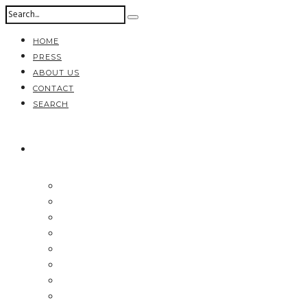
HOME
PRESS
ABOUT US
CONTACT
SEARCH