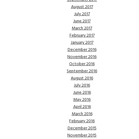
August 2017
July 2017
June 2017
March 2017
February 2017
January 2017
December 2016
November 2016
October 2016
September 2016
August 2016
July 2016
June 2016
May 2016
April 2016
March 2016
February 2016
December 2015
November 2015