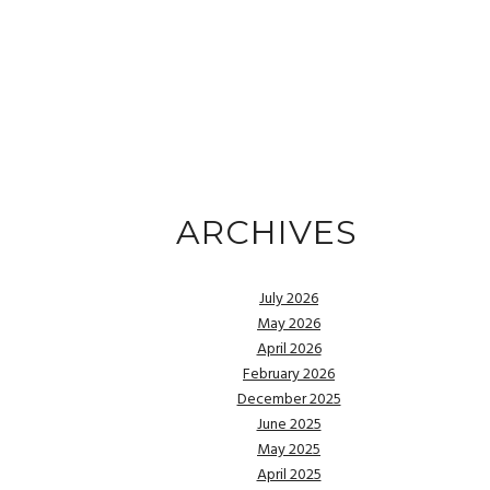
ARCHIVES
July 2026
May 2026
April 2026
February 2026
December 2025
June 2025
May 2025
April 2025