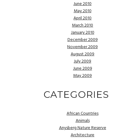
June 2010
May 2010
April 2010
March 2010
January 2010
December 2009
November 2009
August 2009
July 2009
June 2009
May 2009
CATEGORIES
African Countries
Animals
Anysberg Nature Reserve
Architecture