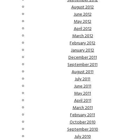
September 2012
August 2012
June 2012
May 2012
April 2012
March 2012
February 2012
January 2012
December 2011
September 2011
August 2011
July 2011
June 2011
May 2011
April 2011
March 2011
February 2011
October 2010
September 2010
July 2010