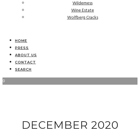
Wilderness
Wine Estate
Wolfberg Cracks
HOME
PRESS
ABOUT US
CONTACT
SEARCH
0
DECEMBER 2020