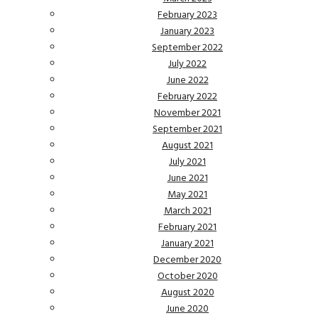
February 2023
January 2023
September 2022
July 2022
June 2022
February 2022
November 2021
September 2021
August 2021
July 2021
June 2021
May 2021
March 2021
February 2021
January 2021
December 2020
October 2020
August 2020
June 2020