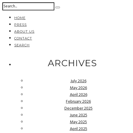
HOME
PRESS
ABOUT US
CONTACT
SEARCH
ARCHIVES
July 2026
May 2026
April 2026
February 2026
December 2025
June 2025
May 2025
April 2025