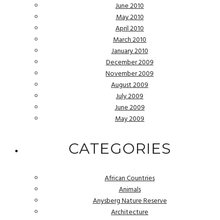
June 2010
May 2010
April 2010
March 2010
January 2010
December 2009
November 2009
August 2009
July 2009
June 2009
May 2009
CATEGORIES
African Countries
Animals
Anysberg Nature Reserve
Architecture