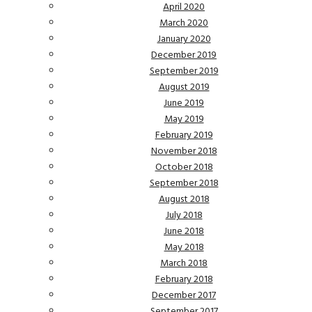
April 2020
March 2020
January 2020
December 2019
September 2019
August 2019
June 2019
May 2019
February 2019
November 2018
October 2018
September 2018
August 2018
July 2018
June 2018
May 2018
March 2018
February 2018
December 2017
September 2017