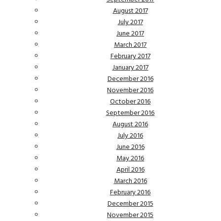
August 2017
July 2017
June 2017
March 2017
February 2017
January 2017
December 2016
November 2016
October 2016
September 2016
August 2016
July 2016
June 2016
May 2016
April 2016
March 2016
February 2016
December 2015
November 2015