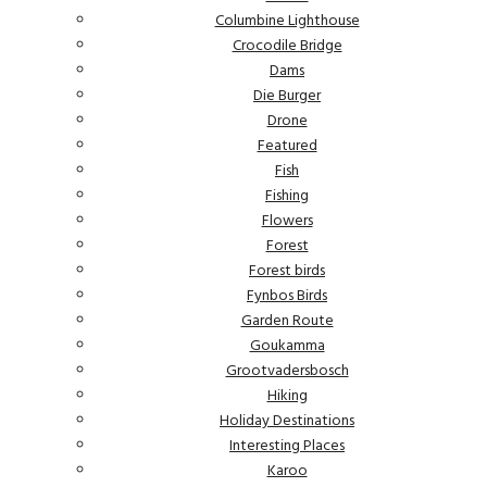
Columbine Lighthouse
Crocodile Bridge
Dams
Die Burger
Drone
Featured
Fish
Fishing
Flowers
Forest
Forest birds
Fynbos Birds
Garden Route
Goukamma
Grootvadersbosch
Hiking
Holiday Destinations
Interesting Places
Karoo