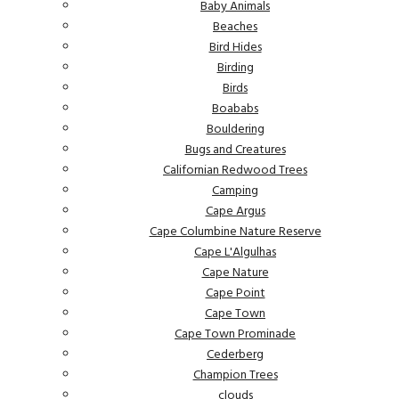
Baby Animals
Beaches
Bird Hides
Birding
Birds
Boababs
Bouldering
Bugs and Creatures
Californian Redwood Trees
Camping
Cape Argus
Cape Columbine Nature Reserve
Cape L'Algulhas
Cape Nature
Cape Point
Cape Town
Cape Town Prominade
Cederberg
Champion Trees
clouds