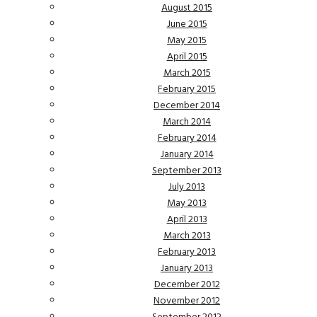
August 2015
June 2015
May 2015
April 2015
March 2015
February 2015
December 2014
March 2014
February 2014
January 2014
September 2013
July 2013
May 2013
April 2013
March 2013
February 2013
January 2013
December 2012
November 2012