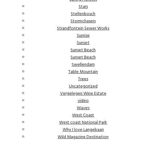
Stars
Stellenbosch
Stormchasers
Strandfontein Sewer Works
Sunrise
Sunset
Sunset Beach
Sunset Beach
Swellendam
Table Mountain
Trees
Uncategorized
Vergelegen Wine Estate
video
Waves
West Coast
West coast National Park
Why I love Langebaan
Wild Magazine Destination