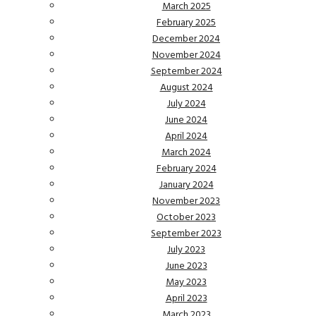
March 2025
February 2025
December 2024
November 2024
September 2024
August 2024
July 2024
June 2024
April 2024
March 2024
February 2024
January 2024
November 2023
October 2023
September 2023
July 2023
June 2023
May 2023
April 2023
March 2023