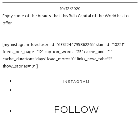
10/12/2020
Enjoy some of the beauty that this Bulb Capital of the World has to
offer.
[my-instagram-feed user_id="6375244795862265" skin_id="10221"
feeds_per_page="12" caption_words="25" cache_unit="1"
cache_duration="days" load_more="0" links_new_tab="1"
show_stories="0" ]
INSTAGRAM
FOLLOW