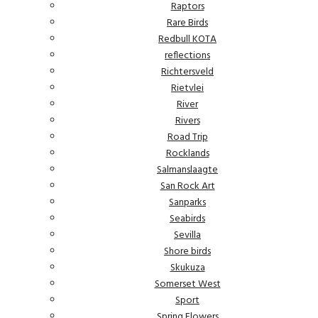
Raptors
Rare Birds
Redbull KOTA
reflections
Richtersveld
Rietvlei
River
Rivers
Road Trip
Rocklands
Salmanslaagte
San Rock Art
Sanparks
Seabirds
Sevilla
Shore birds
Skukuza
Somerset West
Sport
Spring Flowers