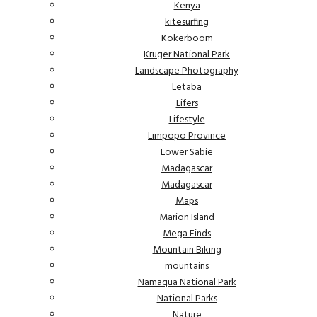
Kenya
kitesurfing
Kokerboom
Kruger National Park
Landscape Photography
Letaba
Lifers
Lifestyle
Limpopo Province
Lower Sabie
Madagascar
Madagascar
Maps
Marion Island
Mega Finds
Mountain Biking
mountains
Namaqua National Park
National Parks
Nature