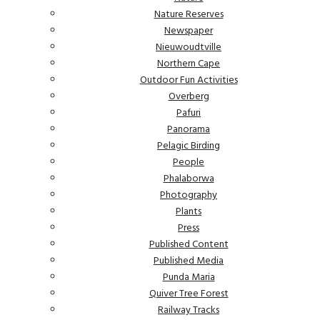
Nature Reserves
Newspaper
Nieuwoudtville
Northern Cape
Outdoor Fun Activities
Overberg
Pafuri
Panorama
Pelagic Birding
People
Phalaborwa
Photography
Plants
Press
Published Content
Published Media
Punda Maria
Quiver Tree Forest
Railway Tracks