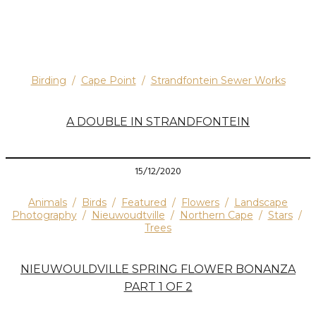
Birding
/
Cape Point
/
Strandfontein Sewer Works
A DOUBLE IN STRANDFONTEIN
15/12/2020
Animals
/
Birds
/
Featured
/
Flowers
/
Landscape
Photography
/
Nieuwoudtville
/
Northern Cape
/
Stars
/
Trees
NIEUWOULDVILLE SPRING FLOWER BONANZA
PART 1 OF 2