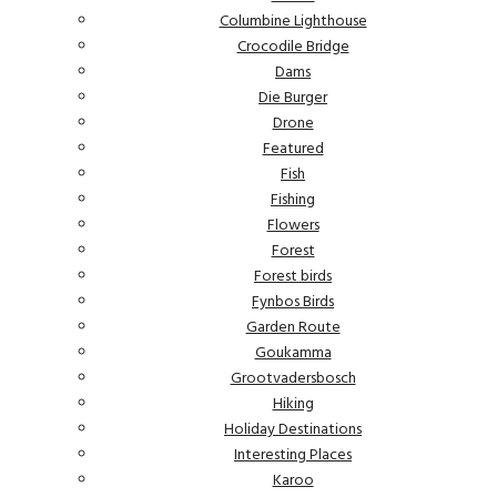
Columbine Lighthouse
Crocodile Bridge
Dams
Die Burger
Drone
Featured
Fish
Fishing
Flowers
Forest
Forest birds
Fynbos Birds
Garden Route
Goukamma
Grootvadersbosch
Hiking
Holiday Destinations
Interesting Places
Karoo