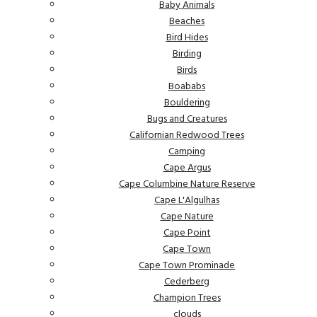
Baby Animals
Beaches
Bird Hides
Birding
Birds
Boababs
Bouldering
Bugs and Creatures
Californian Redwood Trees
Camping
Cape Argus
Cape Columbine Nature Reserve
Cape L'Algulhas
Cape Nature
Cape Point
Cape Town
Cape Town Prominade
Cederberg
Champion Trees
clouds