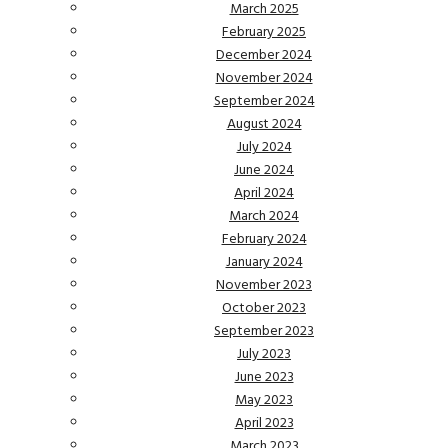
March 2025
February 2025
December 2024
November 2024
September 2024
August 2024
July 2024
June 2024
April 2024
March 2024
February 2024
January 2024
November 2023
October 2023
September 2023
July 2023
June 2023
May 2023
April 2023
March 2023