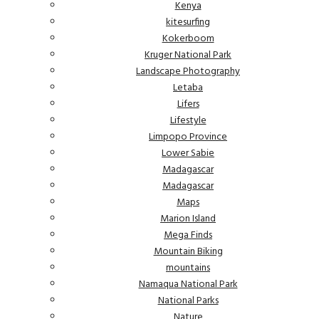
Kenya
kitesurfing
Kokerboom
Kruger National Park
Landscape Photography
Letaba
Lifers
Lifestyle
Limpopo Province
Lower Sabie
Madagascar
Madagascar
Maps
Marion Island
Mega Finds
Mountain Biking
mountains
Namaqua National Park
National Parks
Nature