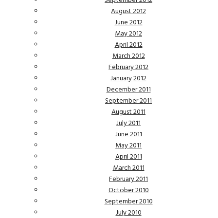
September 2012
August 2012
June 2012
May 2012
April 2012
March 2012
February 2012
January 2012
December 2011
September 2011
August 2011
July 2011
June 2011
May 2011
April 2011
March 2011
February 2011
October 2010
September 2010
July 2010