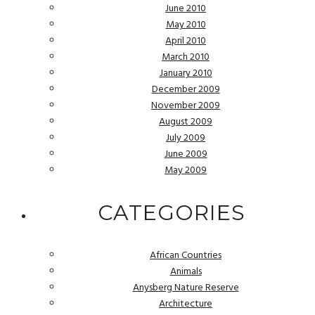
June 2010
May 2010
April 2010
March 2010
January 2010
December 2009
November 2009
August 2009
July 2009
June 2009
May 2009
CATEGORIES
African Countries
Animals
Anysberg Nature Reserve
Architecture