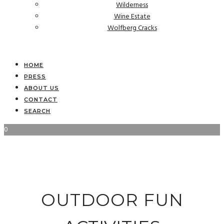
Wilderness
Wine Estate
Wolfberg Cracks
HOME
PRESS
ABOUT US
CONTACT
SEARCH
0
OUTDOOR FUN