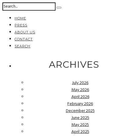
HOME
PRESS
ABOUT US
CONTACT
SEARCH
ARCHIVES
July 2026
May 2026
April 2026
February 2026
December 2025
June 2025
May 2025
April 2025