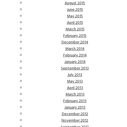
August 2015
June 2015
May 2015
April 2015
March 2015
February 2015
December 2014
March 2014
February 2014
January 2014
September 2013
July 2013
May 2013
April 2013
March 2013
February 2013
January 2013
December 2012
November 2012