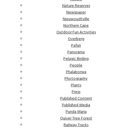
Nature Reserves
Newspaper
Nieuwoudtville
Northern Cape
Outdoor Fun Activities
Overberg
Pafuri
Panorama
Pelagic Birding
People
Phalaborwa
Photography
Plants
Press
Published Content
Published Media
Punda Maria
Quiver Tree Forest
Railway Tracks