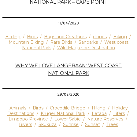
NATIONAL PARK – CAPE POINT
11/04/2020
Birding
/
Birds
/
Bugs and Creatures
/
clouds
/
Hiking
/
Mountain Biking
/
Rare Birds
/
Sanparks
/
West coast
National Park
/
Wild Magazine Destination
WHY WE LOVE LANGEBAAN: WEST COAST
NATIONAL PARK
29/03/2020
Animals
/
Birds
/
Crocodile Bridge
/
Hiking
/
Holiday
Destinations
/
Kruger National Park
/
Letaba
/
Lifers
/
Limpopo Province
/
Lower Sabie
/
Nature Reserves
/
Rivers
/
Skukuza
/
Sunrise
/
Sunset
/
Trees