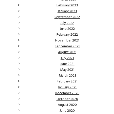
February 2023
January 2023
September 2022
July 2022
June 2022
February 2022
November 2021
September 2021
August 2021
July 2021
June 2021
May 2021
March 2021
February 2021
January 2021
December 2020
October 2020
August 2020
June 2020