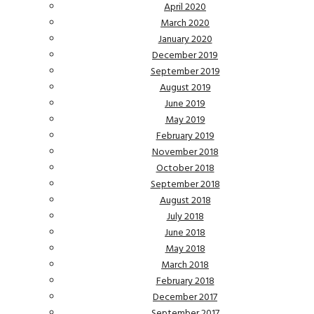
April 2020
March 2020
January 2020
December 2019
September 2019
August 2019
June 2019
May 2019
February 2019
November 2018
October 2018
September 2018
August 2018
July 2018
June 2018
May 2018
March 2018
February 2018
December 2017
September 2017