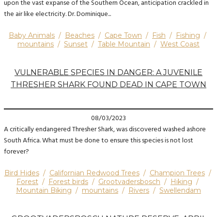
upon the vast expanse of the Southern Ocean, anticipation crackled in
the air like electricity. Dr. Dominique...
Baby Animals
/
Beaches
/
Cape Town
/
Fish
/
Fishing
/
mountains
/
Sunset
/
Table Mountain
/
West Coast
VULNERABLE SPECIES IN DANGER: A JUVENILE
THRESHER SHARK FOUND DEAD IN CAPE TOWN
08/03/2023
A critically endangered Thresher Shark, was discovered washed ashore
South Africa. What must be done to ensure this species is not lost
forever?
Bird Hides
/
Californian Redwood Trees
/
Champion Trees
/
Forest
/
Forest birds
/
Grootvadersbosch
/
Hiking
/
Mountain Biking
/
mountains
/
Rivers
/
Swellendam