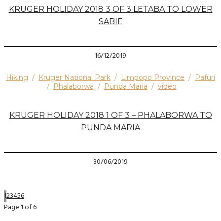
KRUGER HOLIDAY 2018 3 OF 3 LETABA TO LOWER
SABIE
16/12/2019
Hiking
/
Kruger National Park
/
Limpopo Province
/
Pafuri
/
Phalaborwa
/
Punda Maria
/
video
KRUGER HOLIDAY 2018 1 OF 3 – PHALABORWA TO
PUNDA MARIA
30/06/2019
1
2
3
4
5
6
Page 1 of 6