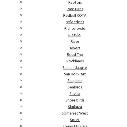
Raptors
Rare Birds
Redbull KOTA
reflections
Richtersveld
Rietvlei
River
Rivers
Road Trip
Rocklands
Salmanslaagte
San Rock Art
Sanparks
Seabirds
Sevilla
Shore birds
Skukuza
Somerset West
Sport
Spring Flowers