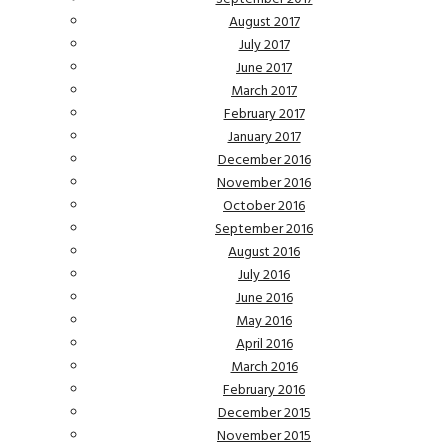
August 2017
July 2017
June 2017
March 2017
February 2017
January 2017
December 2016
November 2016
October 2016
September 2016
August 2016
July 2016
June 2016
May 2016
April 2016
March 2016
February 2016
December 2015
November 2015