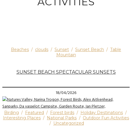
ACTIVITIES
Beaches
/
clouds
/
Sunset
/
Sunset Beach
/
Table
Mountain
SUNSET BEACH SPECTACULAR SUNSETS
18/04/2026
Birding
/
Featured
/
Forest birds
/
Holiday Destinations
/
Interesting Places
/
National Parks
/
Outdoor Fun Activities
/
Uncategorized