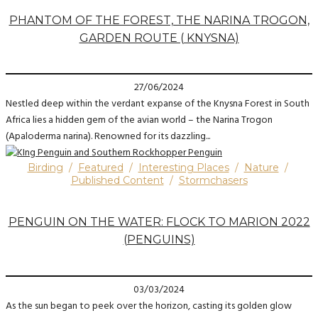
PHANTOM OF THE FOREST, THE NARINA TROGON,
GARDEN ROUTE ( KNYSNA)
27/06/2024
Nestled deep within the verdant expanse of the Knysna Forest in South
Africa lies a hidden gem of the avian world – the Narina Trogon
(Apaloderma narina). Renowned for its dazzling...
Birding
/
Featured
/
Interesting Places
/
Nature
/
Published Content
/
Stormchasers
PENGUIN ON THE WATER: FLOCK TO MARION 2022
(PENGUINS)
03/03/2024
As the sun began to peek over the horizon, casting its golden glow