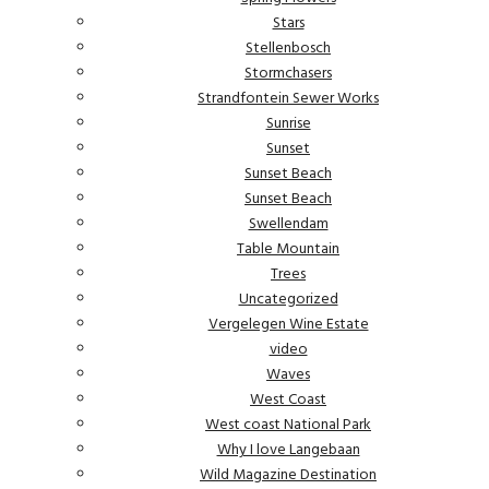
Stars
Stellenbosch
Stormchasers
Strandfontein Sewer Works
Sunrise
Sunset
Sunset Beach
Sunset Beach
Swellendam
Table Mountain
Trees
Uncategorized
Vergelegen Wine Estate
video
Waves
West Coast
West coast National Park
Why I love Langebaan
Wild Magazine Destination