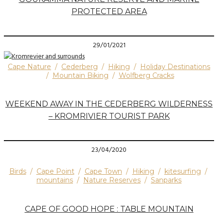
PROTECTED AREA
29/01/2021
Cape Nature
/
Cederberg
/
Hiking
/
Holiday Destinations
/
Mountain Biking
/
Wolfberg Cracks
WEEKEND AWAY IN THE CEDERBERG WILDERNESS
– KROMRIVIER TOURIST PARK
23/04/2020
Birds
/
Cape Point
/
Cape Town
/
Hiking
/
kitesurfing
/
mountains
/
Nature Reserves
/
Sanparks
CAPE OF GOOD HOPE : TABLE MOUNTAIN