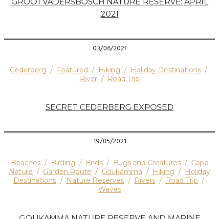
GROOTVADERSBOSCH NATURE RESERVE: APRIL
2021
03/06/2021
Cederberg
/
Featured
/
Hiking
/
Holiday Destinations
/
River
/
Road Trip
SECRET CEDERBERG EXPOSED
19/05/2021
Beaches
/
Birding
/
Birds
/
Bugs and Creatures
/
Cape
Nature
/
Garden Route
/
Goukamma
/
Hiking
/
Holiday
Destinations
/
Nature Reserves
/
Rivers
/
Road Trip
/
Waves
GOUKAMMA NATURE RESERVE AND MARINE