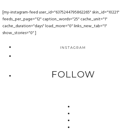
[my-instagram-feed user_id="6375244795862265" skin_id="10221"
feeds_per_page="12" caption_words="25" cache_unit="1"
cache_duration="days" load_more="0" links_new_tab="1"
show_stories="0" ]
INSTAGRAM
FOLLOW